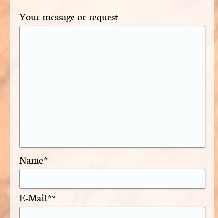
Your message or request
Name*
E-Mail**