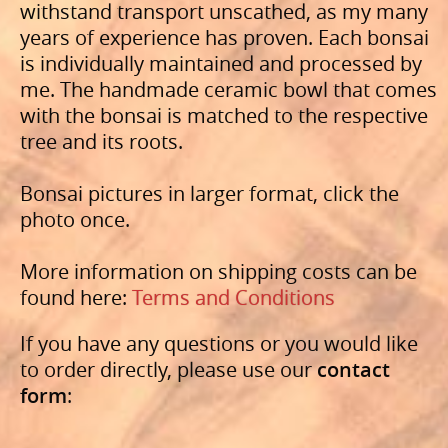
withstand transport unscathed, as my many
years of experience has proven. Each bonsai
is individually maintained and processed by
me. The handmade ceramic bowl that comes
with the bonsai is matched to the respective
tree and its roots.
Bonsai pictures in larger format, click the
photo once.
More information on shipping costs can be
found here:
Terms and Conditions
If you have any questions or you would like
to order directly, please use our
contact
form
: