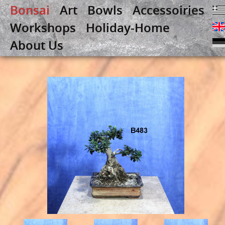
Bonsai
Art
Bowls
Accessoiries
Workshops
Holiday-Home
About Us