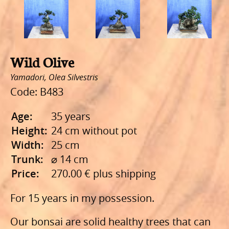
Wild Olive
Yamadori, Olea Silvestris
Code: B483
Age:
35 years
Height:
24 cm without pot
Width:
25 cm
Τrunk:
⌀ 14 cm
Price:
270.00 € plus shipping
For 15 years in my possession.
Our bonsai are solid healthy trees that can