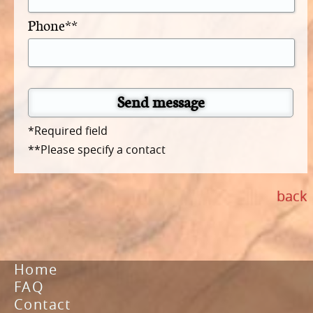
Phone**
Send message
*Required field
**Please specify a contact
back
Home
FAQ
Contact