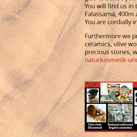
You will find us i
Falassarna, 400m af
You are cordially i
Furthermore we pr
ceramics, olive wo
precious stones, w
naturkosmetik-un