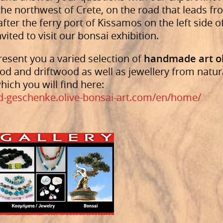
n the northwest of Crete, on the road that leads 
ter the ferry port of Kissamos on the left side o
nvited to visit our bonsai exhibition.
esent you a varied selection of
handmade art o
od and driftwood as well as jewellery from natur
hich you will find here:
d-geschenke.olive-bonsai-art.com/en/home/