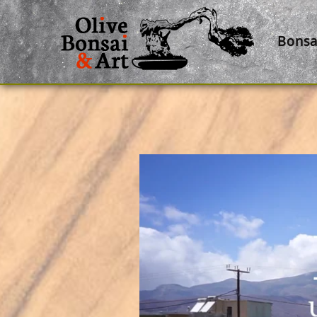
Bonsa