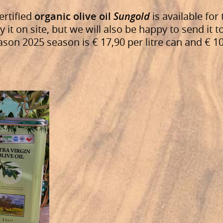
ertified
organic olive oil
Sungold
is available for 
y it on site, but we will also be happy to send it t
son 2025 season is € 17,90 per litre can and € 10,5