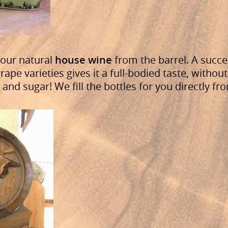
 our natural
house wine
from the barrel. A succe
rape varieties gives it a full-bodied taste, without
and sugar! We fill the bottles for you directly fr