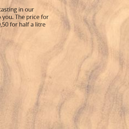
tasting in our
o you. The price for
0 for half a litre