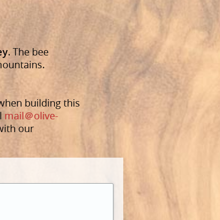
ey
. The bee
 mountains.
when building this
l
mail
＠olive-
with our