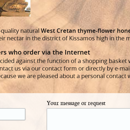
-quality natural
West Cretan thyme-flower hon
eir nectar in the district of Kissamos high in the
rs who order via the Internet
cided against the function of a shopping basket 
ntact us via our contact form or directly by e-mai
ecause we are pleased about a personal contact 
Your message or request