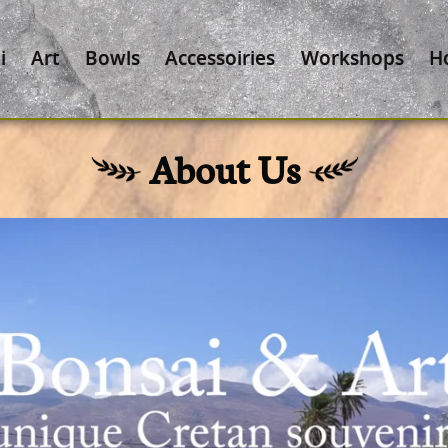
i
Art
Bowls
Accessoiries
Workshops
H
About Us