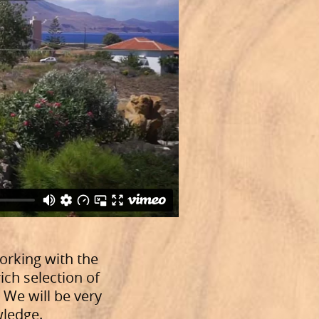
orking with the
ich selection of
. We will be very
wledge.