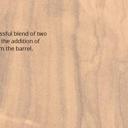
ssful blend of two
 the addition of
om the barrel.