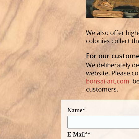
We also offer high
colonies collect th
For our custome
We deliberately de
website. Please co
bonsai-art,com
, b
customers.
Name*
E-Mail**