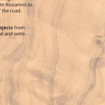
from Kissamos to
f the road.
bjects
from
al and semi-