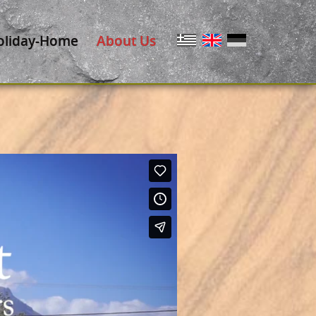
oliday-Home
About Us