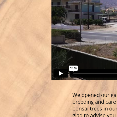
We opened our ga
breeding and care 
bonsai trees in our
glad to advise yo