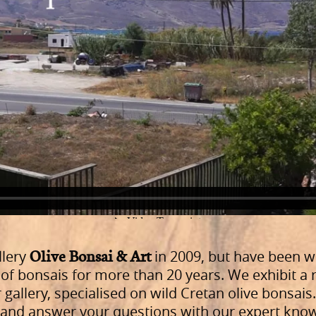
Olive Bonsai & Art
llery
in 2009, but have been w
of bonsais for more than 20 years. We exhibit a r
 gallery, specialised on wild Cretan olive bonsais
u and answer your questions with our expert kno