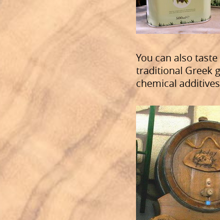
You can also taste
traditional Greek g
chemical additives 