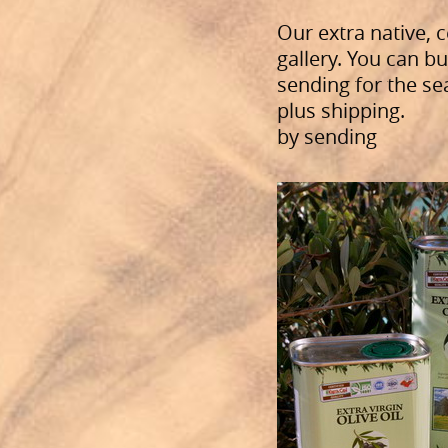
Our extra native, c
gallery. You can bu
sending for the sea
plus shipping.
by sending